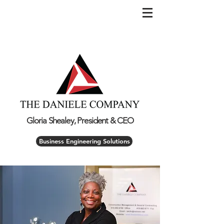
Gloria Shealey, President & CEO
Business Engineering Solutions