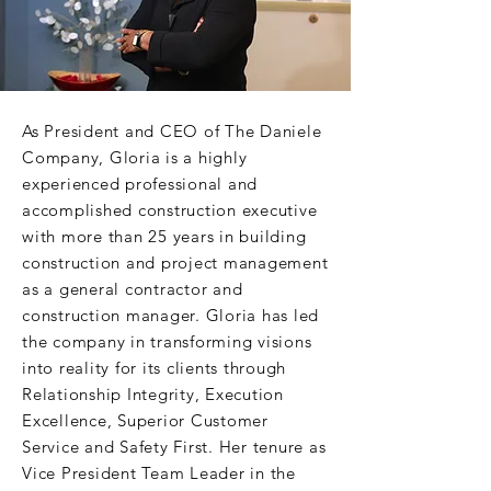
As President and CEO of The Daniele
Company, Gloria is a highly
experienced professional and
accomplished construction executive
with more than 25 years in building
construction and project management
as a general contractor and
construction manager. Gloria has led
the company in transforming visions
into reality for its clients through
Relationship Integrity, Execution
Excellence, Superior Customer
Service and Safety First. Her tenure as
Vice President Team Leader in the