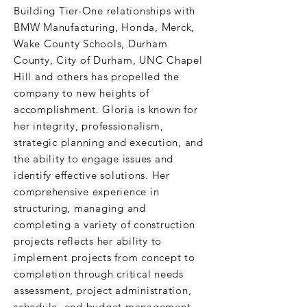
Building Tier-One relationships with
BMW Manufacturing, Honda, Merck,
Wake County Schools, Durham
County, City of Durham, UNC Chapel
Hill and others has propelled the
company to new heights of
accomplishment. Gloria is known for
her integrity, professionalism,
strategic planning and execution, and
the ability to engage issues and
identify effective solutions. Her
comprehensive experience in
structuring, managing and
completing a variety of construction
projects reflects her ability to
implement projects from concept to
completion through critical needs
assessment, project administration,
schedule and budget management.