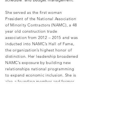
She served as the first woman
President of the National Association
of Minority Contractors (NAMC), a 48
year old construction trade
association from 2012 – 2015 and was
inducted into NAMC’s Hall of Fame,
the organization’s highest honor of
distinction. Her leadership broadened
NAMC’s exposure by building new
relationships national programming
to expand economic inclusion. She is
also a founding member and former
Chair of the
North Carolina Chapter
of NAMC, United Minority
Contractors of North Carolina
(UMCNC). Gloria is currently on
several boards including Emerald