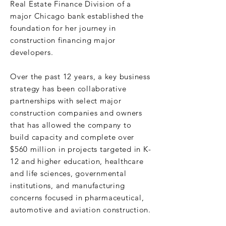
Real Estate Finance Division of a
major Chicago bank established the
foundation for her journey in
construction financing major
developers.
Over the past 12 years, a key business
strategy has been collaborative
partnerships with select major
construction companies and owners
that has allowed the company to
build capacity and complete over
$560 million in projects targeted in K-
12 and higher education, healthcare
and life sciences, governmental
institutions, and manufacturing
concerns focused in pharmaceutical,
automotive and aviation construction.