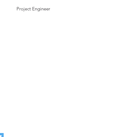
Project Engineer