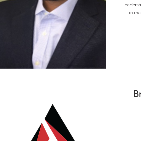
leadersh
in ma
B