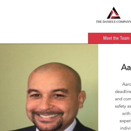
HOME
About Us
Meet the Team
Aa
Aaro
deadline
and com
safety a
with
exper
indiv