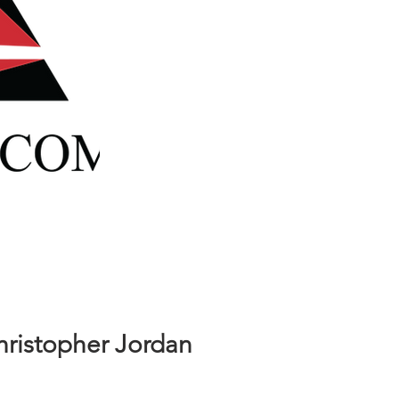
safety as a project superintendent
with 18 years construction
experience. He is a hands-on
individual possessing strong
leadership and interpersonal skills
in managing subcontractors
hristopher Jordan