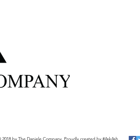
 2018 by The Daniele Company. Proudly created by
#AskAsh