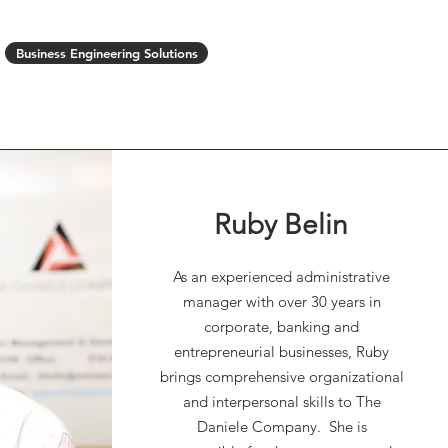
Business Engineering Solutions
Opportunities
News
Contact Us
Ruby Belin
As an experienced administrative
manager with over 30 years in
Aaron is highly organized,
corporate, banking and
deadline-oriented, self-motivated
entrepreneurial businesses, Ruby
and committed to excellence and
brings comprehensive organizational
safety as a project superintendent
and interpersonal skills to The
with 18 years construction
Daniele Company. She is
experience. He is a hands-on