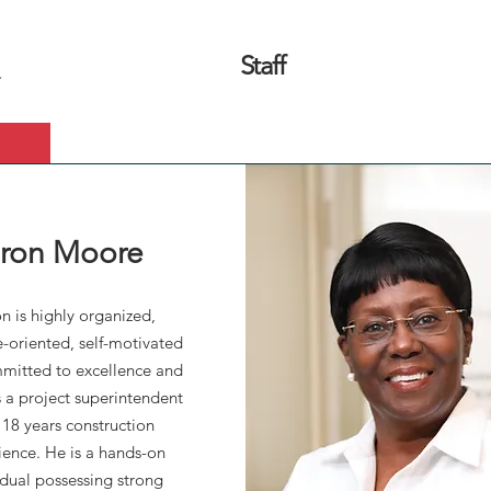
Staff
What We Do
Our Projects
ron Moore
n is highly organized,
-oriented, self-motivated
mitted to excellence and
s a project superintendent
 18 years construction
ience. He is a hands-on
idual possessing strong