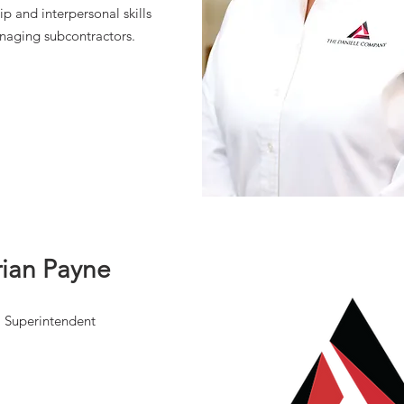
ip and interpersonal skills
naging subcontractors.
rian Payne
Superintendent