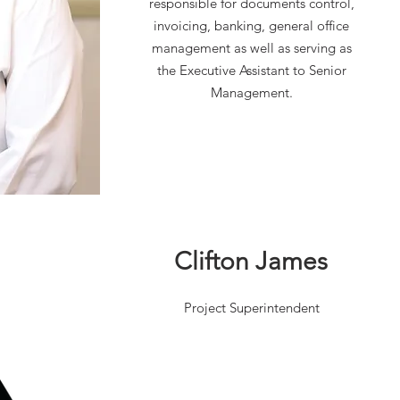
responsible for documents control,
individual possessing strong
invoicing, banking, general office
leadership and interpersonal skills
management as well as serving as
in managing subcontractors
the Executive Assistant to Senior
Management.
Clifton James
Project Superintendent
Aaron is highly organized,
deadline-oriented, self-motivated
and committed to excellence and